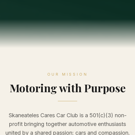
OUR MISSION
Motoring with Purpose
Skaneateles Cares Car Club is a 501(c)(3) non-
profit bringing together automotive enthusiasts
united by a shared passion: cars and compassion.