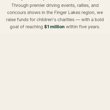
Through premier driving events, rallies, and
concours shows in the Finger Lakes region, we
raise funds for children's charities — with a bold
goal of reaching
$1 million
within five years.
Every mile driven. Every pledge made. Every event
attended. It all adds up to something extraordinary for
the children who need it most.
ON THE CALENDAR
Upcoming Events