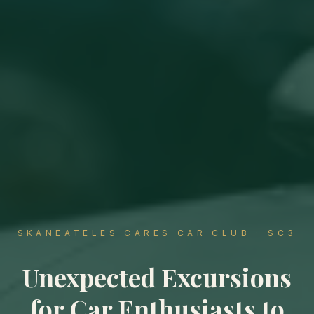
SKANEATELES CARES CAR CLUB · SC3
Unexpected Excursions
for Car Enthusiasts to