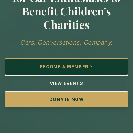
Benefit Children's
Charities
Cars. Conversations. Company.
BECOME A MEMBER
VIEW EVENTS
DONATE NOW