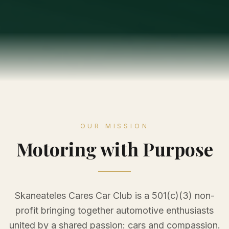
OUR MISSION
Motoring with Purpose
Skaneateles Cares Car Club is a 501(c)(3) non-
profit bringing together automotive enthusiasts
united by a shared passion: cars and compassion.