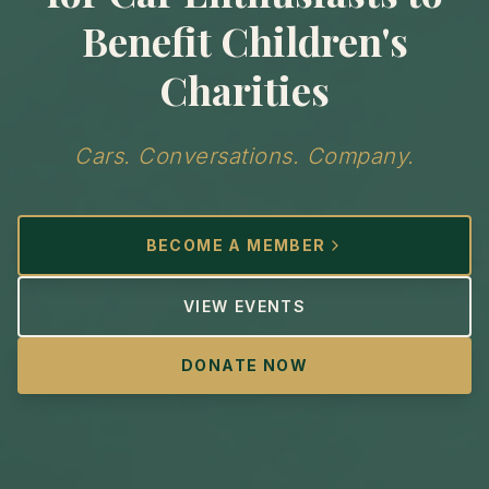
Benefit Children's
Charities
Cars. Conversations. Company.
BECOME A MEMBER
VIEW EVENTS
DONATE NOW