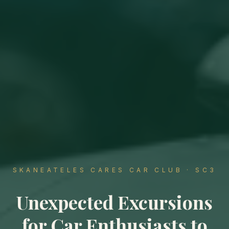
SKANEATELES CARES CAR CLUB · SC3
Unexpected Excursions
for Car Enthusiasts to