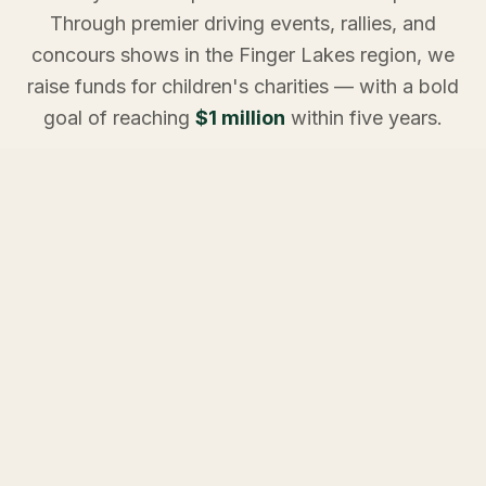
Through premier driving events, rallies, and
concours shows in the Finger Lakes region, we
raise funds for children's charities — with a bold
goal of reaching
$1 million
within five years.
Every mile driven. Every pledge made. Every event
attended. It all adds up to something extraordinary for
the children who need it most.
ON THE CALENDAR
Upcoming Events