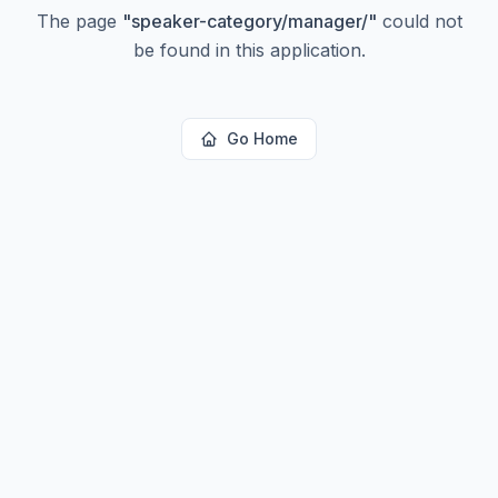
The page
"
speaker-category/manager/
"
could not
be found in this application.
Go Home